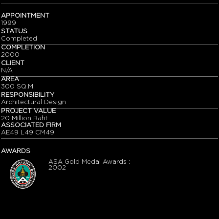
APPOINTMENT
1999
STATUS
Completed
COMPLETION
2000
CLIENT
N/A
AREA
300 SQ.M.
RESPONSIBILITY
Architectural Design
PROJECT VALUE
20 Million Baht
ASSOCIATED FIRM
AE49 L49 CM49
AWARDS
ASA Gold Medal Awards :
2002