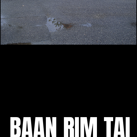
BAAN RIM TAI