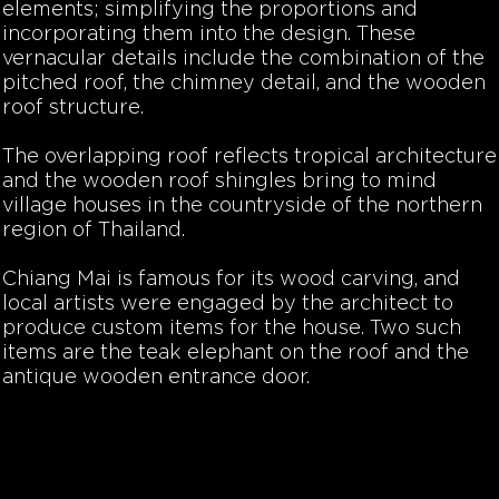
elements; simplifying the proportions and
incorporating them into the design. These
vernacular details include the combination of the
pitched roof, the chimney detail, and the wooden
roof structure.
The overlapping roof reflects tropical architecture
and the wooden roof shingles bring to mind
village houses in the countryside of the northern
region of Thailand.
Chiang Mai is famous for its wood carving, and
local
artists were engaged by the architect to
produce custom items for the house. Two such
items are the teak elephant on the roof and the
antique wooden entrance door.