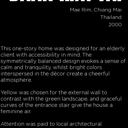
Mae Rim, Chiang Mai
Thailand
2000
This one-story home was designed for an elderly
client with accessibility in mind. The
symmetrically balanced design evokes a sense of
calm and tranquility, whilst bright colors
interspersed in the décor create a cheerful
atmosphere.
Yellow was chosen for the external wall to
contrast with the green landscape, and graceful
curves of the entrance stair give the house a
feminine air.
Attention was paid to local architectural