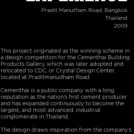
Pradit Manutham Road, Bangkok
Thailand
2009
This project originated as the winning scheme in
a design competition for the Cementhai Building
Products Gallery, which was later adopted and
relocated to CDC, or Crystal Design Center,
located at Praditmanudham Road.
Cementhai is a public company with a long
reputation as the nation’s first cement producer
and has expanded continuously to become the
largest, and most advanced, industrial
conglomerate in Thailand.
The design draws inspiration from the company’s