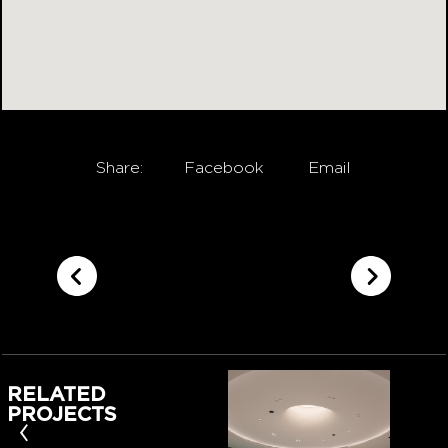
Share:
Facebook
Email
RELATED
PROJECTS
‹