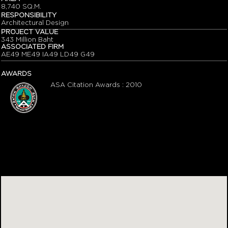
8,740 SQ.M.
RESPONSIBILITY
Architectural Design
PROJECT VALUE
343 Million Baht
ASSOCIATED FIRM
AE49 ME49 IA49 LD49 G49
AWARDS
ASA Citation Awards : 2010