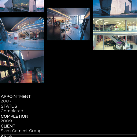
APPOINTMENT
2007
STATUS
Completed
COMPLETION
2009
CLIENT
Siam Cement Group
AREA