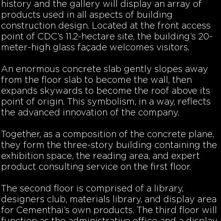
history and the gallery will display an array of
products used in all aspects of building
construction design. Located at the front access
point of CDC’s 11.2-hectare site, the building’s 20-
meter-high glass façade welcomes visitors.
An enormous concrete slab gently slopes away
from the floor slab to become the wall, then
expands skywards to become the roof above its
point of origin. This symbolism, in a way, reflects
the advanced innovation of the company.
Together, as a composition of the concrete plane,
they form the three-story building containing the
exhibition space, the reading area, and expert
product consulting service on the first floor.
The second floor is comprised of a library,
designers club, materials library, and display area
for Cementhai’s own products. The third floor will