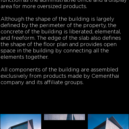
function as the administrative office and a display
area for more oversized products.
Although the shape of the building is largely
defined by the perimeter of the property, the
concrete of the building is liberated, elemental,
and freeform. The edge of the slab also defines
the shape of the floor plan and provides open
space in the building by connecting all the
elements together.
All components of the building are assembled
exclusively from products made by Cementhai
company and its affiliate groups.