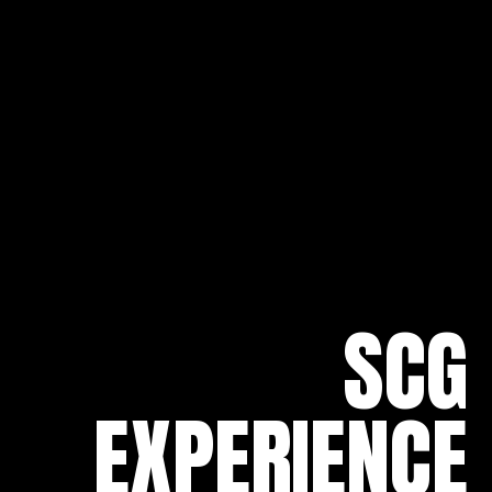
SCG
EXPERIENCE