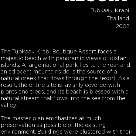
Tubkaak, Krabi
Thailand
2002
The Tubkaak Krabi Boutique Resort faces a
majestic beach with panoramic views of distant
islands. A large national park lies to the rear and
an adjacent mountainside is the source of a
natural creek that flows through the resort. As a
result, the entire site is lavishly covered with
plants and trees, and its beach is blessed with a
natural stream that flows into the sea from the
valley.
The master plan emphasizes as much
preservation as possible of the existing
environment. Buildings were clustered with their