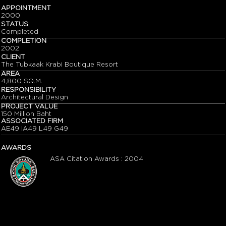
APPOINTMENT
2000
STATUS
Completed
COMPLETION
2002
CLIENT
The Tubkaak Krabi Boutique Resort
AREA
4,800 SQ.M.
RESPONSIBILITY
Architectural Design
PROJECT VALUE
150 Million Baht
ASSOCIATED FIRM
AE49 IA49 L49 G49
AWARDS
ASA Citation Awards : 2004