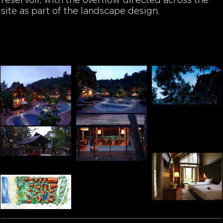
reservoir, with the overflow directed across the
site as part of the landscape design.