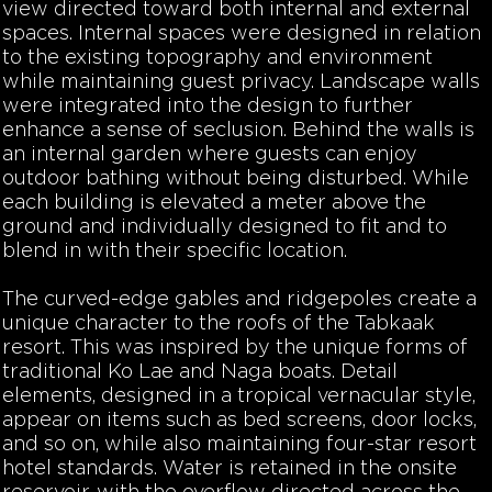
view directed toward both internal and external
spaces. Internal spaces were designed in relation
to the existing topography and environment
while maintaining guest privacy. Landscape walls
were integrated into the design to further
enhance a sense of seclusion. Behind the walls is
an internal garden where guests can enjoy
outdoor bathing without being disturbed. While
each building is elevated a meter above the
ground and individually designed to fit and to
blend in with their specific location.
The curved-edge gables and ridgepoles create a
unique character to the roofs of the Tabkaak
resort. This was inspired by the unique forms of
traditional Ko Lae and Naga boats. Detail
elements, designed in a tropical vernacular style,
appear on items such as bed screens, door locks,
and so on, while also maintaining four-star resort
hotel standards. Water is retained in the onsite