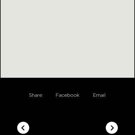
Share:
Facebook
Email