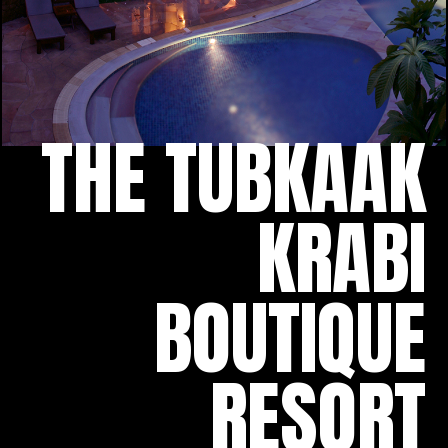
THE TUBKAAK
KRABI
BOUTIQUE
RESORT