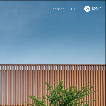
search
TH