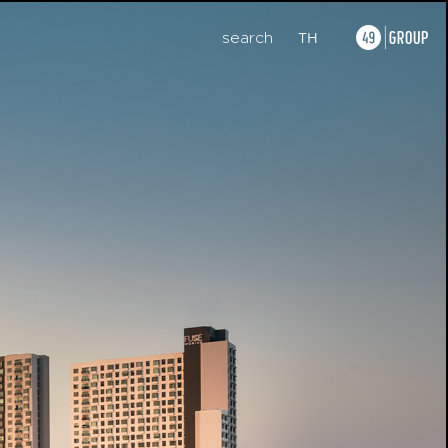
search
TH