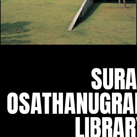
SURA
OSATHANUGRA
LIBRAR