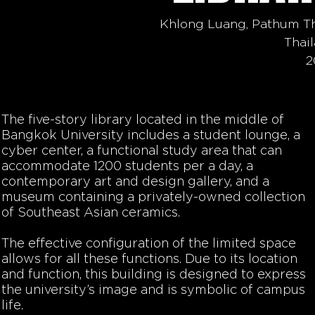
Khlong Luang, Pathum T
Thai
2
The five-story library located in the middle of
Bangkok University includes a student lounge, a
cyber center, a functional study area that can
accommodate 1200 students per a day, a
contemporary art and design gallery, and a
museum containing a privately-owned collection
of Southeast Asian ceramics.
The effective configuration of the limited space
allows for all these functions. Due to its location
and function, this building is designed to express
the university’s image and is symbolic of campus
life.