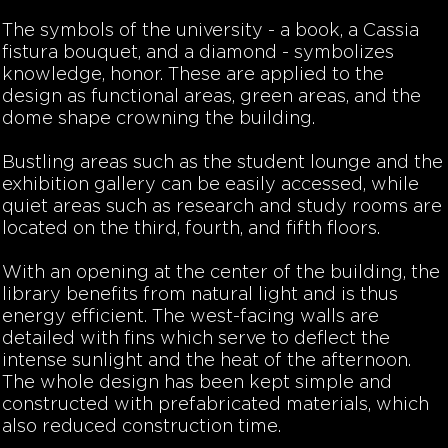
The symbols of the university - a book, a Cassia
fistura bouquet, and a diamond - symbolizes
knowledge, honor. These are applied to the
design as functional areas, green areas, and the
dome shape crowning the building.
Bustling areas such as the student lounge and the
exhibition gallery can be easily accessed, while
quiet areas such as research and study rooms are
located on the third, fourth, and fifth floors.
With an opening at the center of the building, the
library benefits from natural light and is thus
energy efficient. The west-facing walls are
detailed with fins which serve to deflect the
intense sunlight and the heat of the afternoon.
The whole design has been kept simple and
constructed with prefabricated materials, which
also reduced construction time.