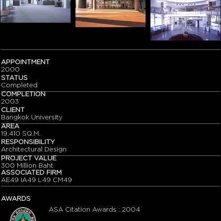
APPOINTMENT
2000
STATUS
Completed
COMPLETION
2003
CLIENT
Bangkok University
AREA
19,410 SQ.M.
RESPONSIBILITY
Architectural Design
PROJECT VALUE
300 Million Baht
ASSOCIATED FIRM
AE49 IA49 L49 CM49
AWARDS
ASA Citation Awards : 2004