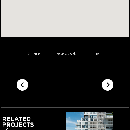
Share:
Facebook
Email
RELATED
PROJECTS
‹