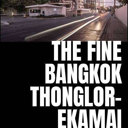
THE FINE
BANGKOK
THONGLOR-
EKAMAI