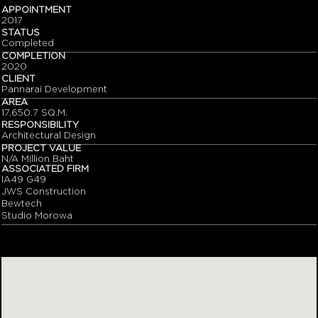
APPOINTMENT
2017
STATUS
Completed
COMPLETION
2020
CLIENT
Pannarai Development
AREA
17,650.7 SQ.M.
RESPONSIBILITY
Architectural Design
PROJECT VALUE
N/A Million Baht
ASSOCIATED FIRM
IA49 G49
JWS Construction
Bewtech
Studio Morowa