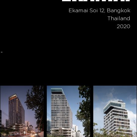
Ekamai Soi 12, Bangkok
Thailand
2020
-