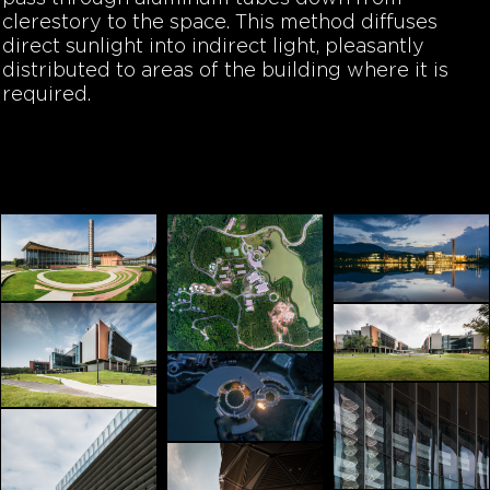
clerestory to the space. This method diffuses
direct sunlight into indirect light, pleasantly
distributed to areas of the building where it is
required.