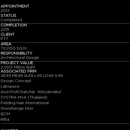
APPOINTMENT
2013
STATUS
Completed
COMPLETION
2015
CLIENT
PTT
AREA
70,000 SQ.M.
RESPONSIBILITY
Architectural Design
PROJECT VALUE
2,000 Million Baht
ASSOCIATED FIRM
AE49 ME49 IA49 L49 LD49 G49
Design Concept
Labspace
Asst.Prof.Chatchai Wiriyakraikul
SYSTRA MVA (Thailand)
Fielding Nair International
Stonehenge Inter
iECM
Ritta