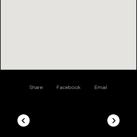
Share:
Facebook
Email