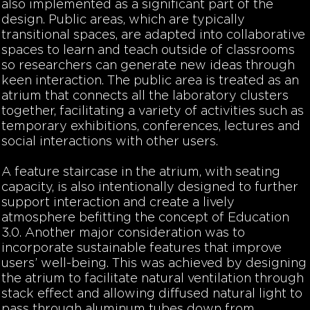
also implemented as a significant part of the
design. Public areas, which are typically
transitional spaces, are adapted into collaborative
spaces to learn and teach outside of classrooms
so researchers can generate new ideas through
keen interaction. The public area is treated as an
atrium that connects all the laboratory clusters
together, facilitating a variety of activities such as
temporary exhibitions, conferences, lectures and
social interactions with other users.
A feature staircase in the atrium, with seating
capacity, is also intentionally designed to further
support interaction and create a lively
atmosphere befitting the concept of Education
3.0. Another major consideration was to
incorporate sustainable features that improve
users’ well-being. This was achieved by designing
the atrium to facilitate natural ventilation through
stack effect and allowing diffused natural light to
pass through aluminum tubes down from