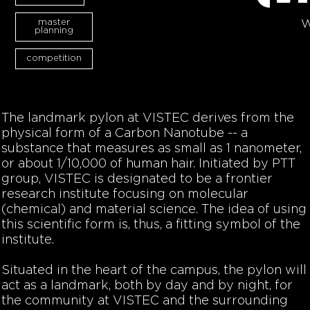
master
W
planning
competition
The landmark pylon at VISTEC derives from the
physical form of a Carbon Nanotube -- a
substance that measures as small as 1 nanometer,
or about 1/10,000 of human hair. Initiated by PTT
group, VISTEC is designated to be a frontier
research institute focusing on molecular
(chemical) and material science. The idea of using
this scientific form is, thus, a fitting symbol of the
institute.
Situated in the heart of the campus, the pylon will
act as a landmark, both by day and by night, for
the community at VISTEC and the surrounding