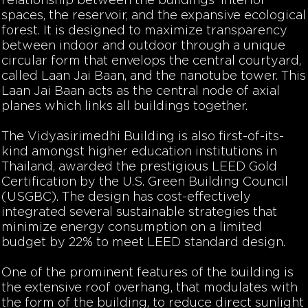
relationship between the buildings’ interior
spaces, the reservoir, and the expansive ecological
forest. It is designed to maximize transparency
between indoor and outdoor through a unique
circular form that envelops the central courtyard,
called Laan Jai Baan, and the nanotube tower. This
Laan Jai Baan acts as the central node of axial
planes which links all buildings together.
The Vidyasirimedhi Building is also first-of-its-
kind amongst higher education institutions in
Thailand, awarded the prestigious LEED Gold
Certification by the U.S. Green Building Council
(USGBC). The design has cost-effectively
integrated several sustainable strategies that
minimize energy consumption on a limited
budget by 22% to meet LEED standard design.
One of the prominent features of the building is
the extensive roof overhang, that modulates with
the form of the building, to reduce direct sunlight