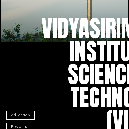
VIDYASIRI
INSTIT
SCIENC
TECHN
(V
education
Residence