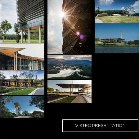
VISTEC PRESENTATION