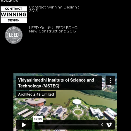
AWARDS
Contract Winning Design :
2013
LEED Gold® (LEED® BD+C:
New Construction): 2015