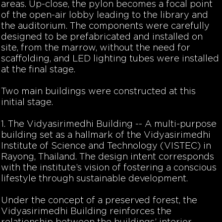
areas. Up-close, the pylon becomes a focal point
of the open-air lobby leading to the library and
the auditorium. The components were carefully
designed to be prefabricated and installed on
site, from the marrow, without the need for
scaffolding, and LED lighting tubes were installed
at the final stage.
Two main buildings were constructed at this
initial stage.
1. The Vidyasirimedhi Building -- A multi-purpose
building set as a hallmark of the Vidyasirimedhi
Institute of Science and Technology (VISTEC) in
Rayong, Thailand. The design intent corresponds
with the institute’s vision of fostering a conscious
lifestyle through sustainable development.
Under the concept of a preserved forest, the
Vidyasirimedhi Building reinforces the