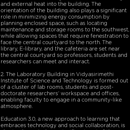
and external heat into the building. The
orientation of the building also plays a significant
role in minimizing energy consumption by
planning enclosed space, such as locating
maintenance and storage rooms to the southwest,
while allowing spaces that require fenestration to
face the central courtyard to the north. The
library, E-library, and the cafeteria are set near
the central courtyard so professors, students and
researchers can meet and interact.
2. The Laboratory Building in Vidyasirimethi
Institute of Science and Technology is formed out
of a cluster of lab rooms, students and post-
doctorate researchers’ workspace and offices,
enabling faculty to engage in a community-like
atmosphere.
Education 3.0, a new approach to learning that
embraces technology and social collaboration, is