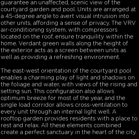
guarantee an unaffected, scenic view of the
courtyard garden and pool. Units are arranged at
a 45-degree angle to avert visual intrusion into
other units, affording a sense of privacy. The VRV
air-conditioning system, with compressors
located on the roof, ensure tranquility within the
home.
Verdant green walls along the height of
the exterior acts as a screen between units as
well as providing a refreshing environment.
The east-west orientation of the courtyard pool
enables a charming play of light and shadows on
the foliage and water, with views of the rising and
setting sun. This configuration also allows
optimum breeze for most of the year, and the
single load corridor allows cross-ventilation to
every unit through an internal light well. A
rooftop garden provides residents with a place to
rest and relax. All these elements combined
create a perfect sanctuary in the heart of the city.