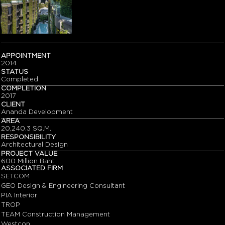
APPOINTMENT
2014
STATUS
Completed
COMPLETION
2017
CLIENT
Ananda Development
AREA
20,240.3 SQ.M.
RESPONSIBILITY
Architectural Design
PROJECT VALUE
600 Million Baht
ASSOCIATED FIRM
SETCOM
GEO Design & Engineering Consultant
PIA Interior
TROP
TEAM Construction Management
Westcon