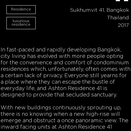
Residence
Sukhumvit 41, Bangkok
Thailand
luxurious
residence
2017
In fast-paced and rapidly developing Bangkok,
city living has evolved with more people opting
for the convenience and comfort of condominium
residences which, unfortunately, often comes with
a certain lack of privacy. Everyone still yearns for
a place where they can escape the bustle of
everyday life, and Ashton Residence 41 is
designed to provide that secluded sanctuary.
With new buildings continuously sprouting up,
there is no knowing when a new high-rise will
emerge and obstruct a once panoramic view. The
inward facing units at Ashton Residence 41