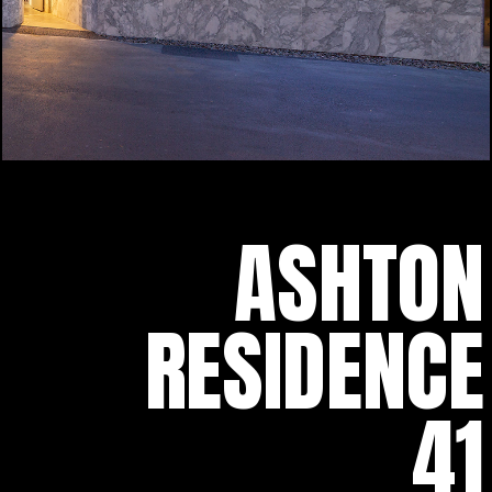
ASHTON
RESIDENCE
41