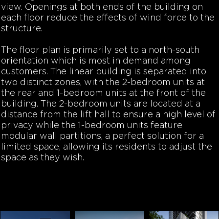
view. Openings at both ends of the building on
each floor reduce the effects of wind force to the
structure.
The floor plan is primarily set to a north-south
orientation which is most in demand among
customers. The linear building is separated into
two distinct zones, with the 2-bedroom units at
the rear and 1-bedroom units at the front of the
building. The 2-bedroom units are located at a
distance from the lift hall to ensure a high level of
privacy while the 1-bedroom units feature
modular wall partitions, a perfect solution for a
limited space, allowing its residents to adjust the
space as they wish.