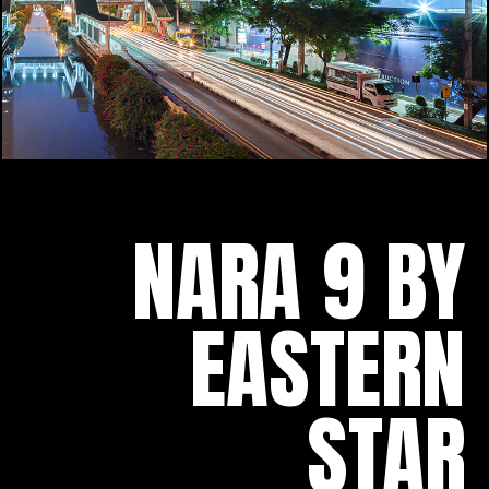
NARA 9 BY
EASTERN
STAR