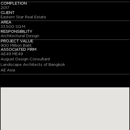
COMPLETION
2017
CLIENT
Eastern Star Real Estate
AREA
33,500 SQ.M.
RESPONSIBILITY
Architectural Design
PROJECT VALUE
900 Million Baht
ASSOCIATED FIRM
AE49 ME49
August Design Consultant
Landscape Architects of Bangkok
AE Asia