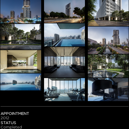
APPOINTMENT
2012
STATUS
Completed