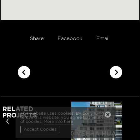
Share:
Facebook
Email
RELATED
This website uses cookies. By continuing
PROJECTS
‹
to use this website, you agree to the use
of cookies.
More info here
Accept Cookies
VEHHA HUA
HIN