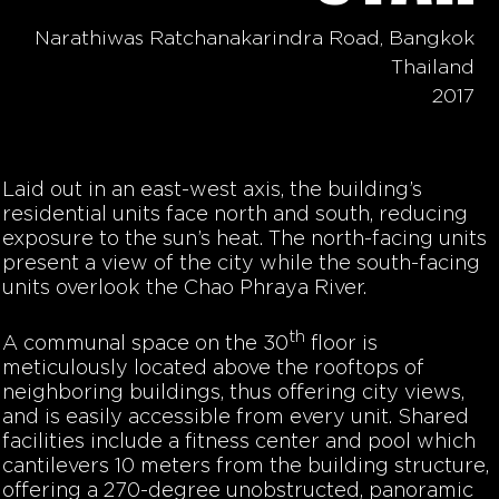
Narathiwas Ratchanakarindra Road, Bangkok
Thailand
2017
Laid out in an east-west axis, the building’s
residential units face north and south, reducing
exposure to the sun’s heat. The north-facing units
present a view of the city while the south-facing
units overlook the Chao Phraya River.
th
A communal space on the 30
floor is
meticulously located above the rooftops of
neighboring buildings, thus offering city views,
and is easily accessible from every unit. Shared
facilities include a fitness center and pool which
cantilevers 10 meters from the building structure,
offering a 270-degree unobstructed, panoramic