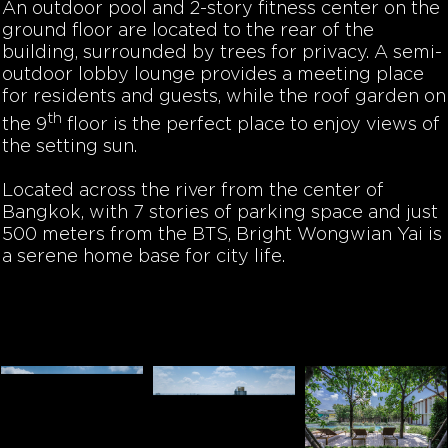
An outdoor pool and 2-story fitness center on the
ground floor are located to the rear of the
building, surrounded by trees for privacy. A semi-
outdoor lobby lounge provides a meeting place
for residents and guests, while the roof garden on
th
the 9
floor is the perfect place to enjoy views of
the setting sun.
Located across the river from the center of
Bangkok, with 7 stories of parking space and just
500 meters from the BTS, Bright Wongwian Yai is
a serene home base for city life.