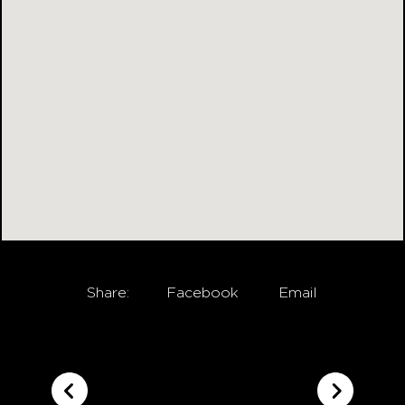
Share:
Facebook
Email