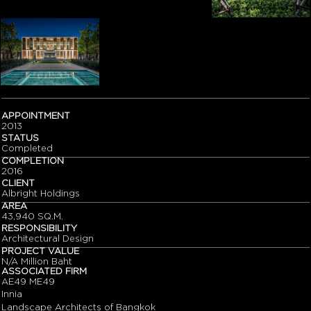
APPOINTMENT
2013
STATUS
Completed
COMPLETION
2016
CLIENT
Albright Holdings
AREA
43,940 SQ.M.
RESPONSIBILITY
Architectural Design
PROJECT VALUE
N/A Million Baht
ASSOCIATED FIRM
AE49 ME49
Innia
Landscape Architects of Bangkok