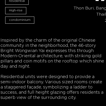
residential
Thon Buri, Ban
High-rise
Thai
condominium
Inspired by the charm of the original Chinese
community in the neighborhood, the 46-story
Bright Wongwian Yai expresses this through
Modern-Oriental architecture, with striking gold
pillars and coin motifs on the rooftop which shine
day and night.
Residential units were designed to provide a
semi-indoor balcony. Various sized rooms create
a staggered façade, symbolizing a ladder to
success, and full height glazing offers residents a
superb view of the surrounding city.