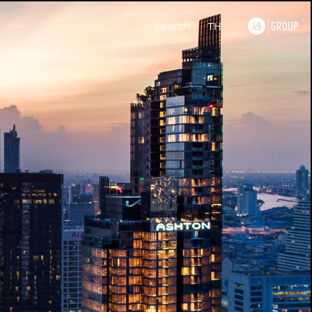
search
TH