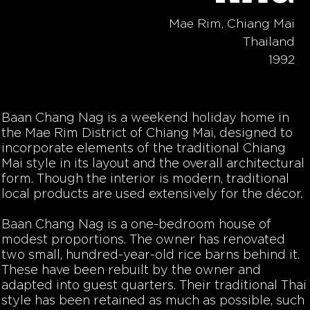
Mae Rim, Chiang Mai
Thailand
1992
Baan Chang Nag is a weekend holiday home in
the Mae Rim District of Chiang Mai, designed to
incorporate elements of the traditional Chiang
Mai style in its layout and the overall architectural
form. Though the interior is modern, traditional
local products are used extensively for the décor.
Baan Chang Nag is a one-bedroom house of
modest proportions. The owner has renovated
two small, hundred-year-old rice barns behind it.
These have been rebuilt by the owner and
adapted into guest quarters. Their traditional Thai
style has been retained as much as possible, such