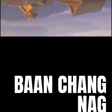
BAAN CHANG
NAG