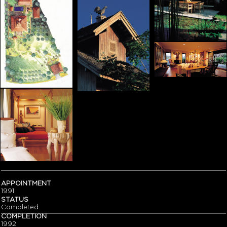
APPOINTMENT
1991
STATUS
Completed
COMPLETION
1992