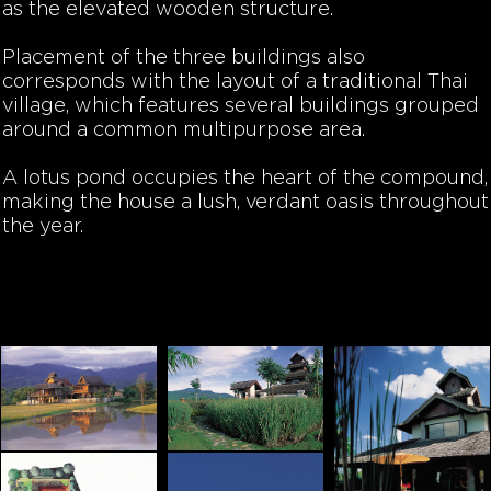
as the elevated wooden structure.
Placement of the three buildings also
corresponds with the layout of a traditional Thai
village, which features several buildings grouped
around a common multipurpose area.
A lotus pond occupies the heart of the compound,
making the house a lush, verdant oasis throughout
the year.