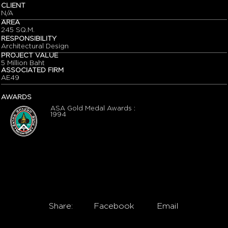
CLIENT
N/A
AREA
245 SQ.M.
RESPONSIBILITY
Architectural Design
PROJECT VALUE
5 Million Baht
ASSOCIATED FIRM
AE49
AWARDS
ASA Gold Medal Awards :
1994
Share:
Facebook
Email