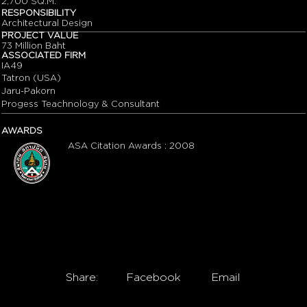
2,700 SQ.M.
RESPONSIBILITY
Architectural Design
PROJECT VALUE
73 Million Baht
ASSOCIATED FIRM
IA49
Tatron (USA)
Jaru-Pakorn
Progess Teachnology & Consultant
AWARDS
ASA Citation Awards : 2008
Share:
Facebook
Email