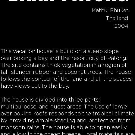
Kathu, Phuket
Thailand
2004
This vacation house is build on a steep slope
overlooking a bay and the resort city of Patong.
The site contains thick vegetation in a region of
tall, slender rubber and coconut trees. The house
follows the contour of the land and all the spaces
have views out to the bay.
The house is divided into three parts:
multipurpose, and guest areas. The use of large
overlooking roofs responds to the tropical climate
by providing ample shading and protection from
monsoon rains. The house is able to open easily
and allow in the ocean breeze. Local materials are