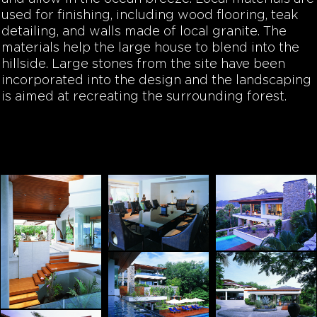
used for finishing, including wood flooring, teak
detailing, and walls made of local granite. The
materials help the large house to blend into the
hillside. Large stones from the site have been
incorporated into the design and the landscaping
is aimed at recreating the surrounding forest.