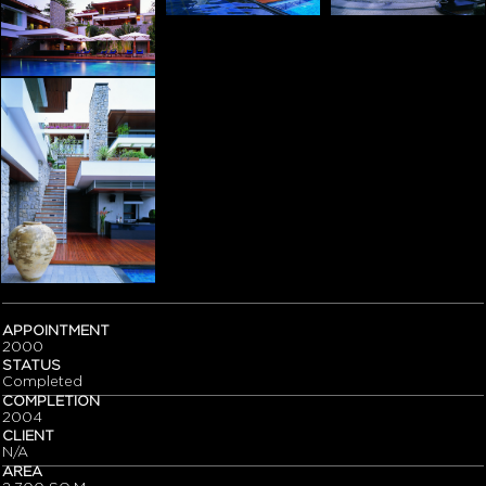
APPOINTMENT
2000
STATUS
Completed
COMPLETION
2004
CLIENT
N/A
AREA