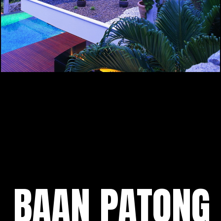
BAAN PATONG