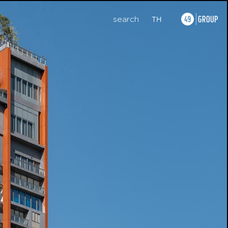
search
TH