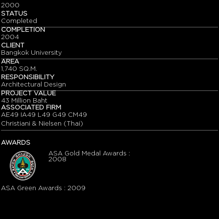
2000
STATUS
Completed
COMPLETION
2004
CLIENT
Bangkok University
AREA
1,740 SQ.M.
RESPONSIBILITY
Architectural Design
PROJECT VALUE
43 Million Baht
ASSOCIATED FIRM
AE49 IA49 L49 G49 CM49
Christiani & Nielsen (Thai)
AWARDS
ASA Gold Medal Awards :
2008
ASA Green Awards : 2009