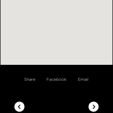
Share:
Facebook
Email