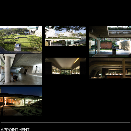
APPOINTMENT