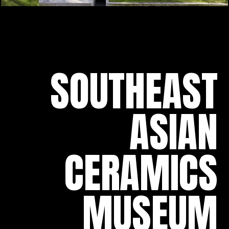
SOUTHEAST
ASIAN
CERAMICS
MUSEUM