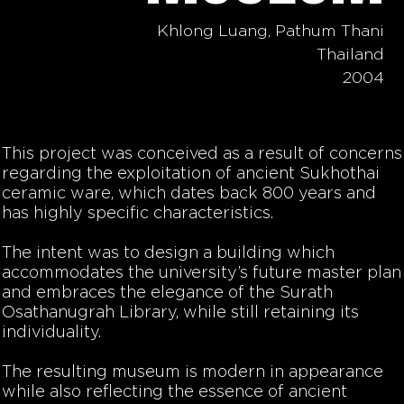
Khlong Luang, Pathum Thani
Thailand
2004
This project was conceived as a result of concerns
regarding the exploitation of ancient Sukhothai
ceramic ware, which dates back 800 years and
has highly specific characteristics.
The intent was to design a building which
accommodates the university’s future master plan
and embraces the elegance of the Surath
Osathanugrah Library, while still retaining its
individuality.
The resulting museum is modern in appearance
while also reflecting the essence of ancient