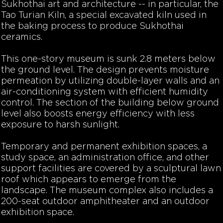
Sukhothai art and architecture -- in particular, the
Tao Turian Kiln, a special excavated kiln used in
the baking process to produce Sukhothai
ceramics.
This one-story museum is sunk 2.8 meters below
the ground level. The design prevents moisture
permeation by utilizing double-layer walls and an
air-conditioning system with efficient humidity
control. The section of the building below ground
level also boosts energy efficiency with less
exposure to harsh sunlight.
Temporary and permanent exhibition spaces, a
study space, an administration office, and other
support facilities are covered by a sculptural lawn
roof which appears to emerge from the
landscape. The museum complex also includes a
200-seat outdoor amphitheater and an outdoor
exhibition space.