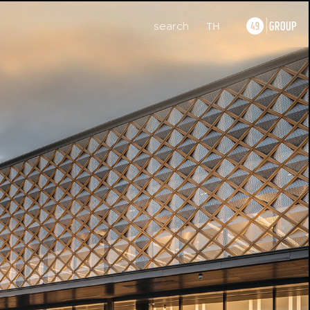
search
TH