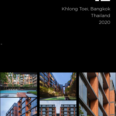
Khlong Toei, Bangkok
Thailand
2020
-