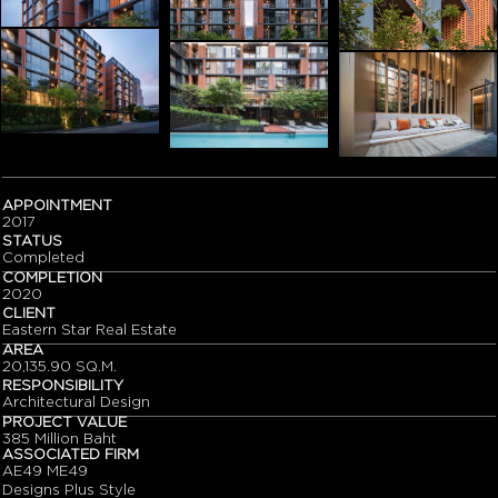
APPOINTMENT
2017
STATUS
Completed
COMPLETION
2020
CLIENT
Eastern Star Real Estate
AREA
20,135.90 SQ.M.
RESPONSIBILITY
Architectural Design
PROJECT VALUE
385 Million Baht
ASSOCIATED FIRM
AE49 ME49
Designs Plus Style