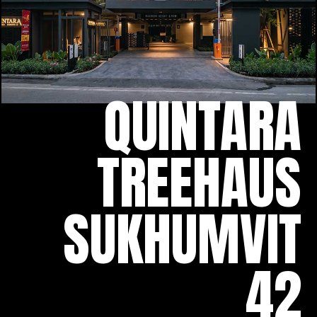
QUINTARA
TREEHAUS
SUKHUMVIT
42