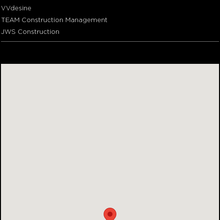
VVdesine
TEAM Construction Management
JWS Construction