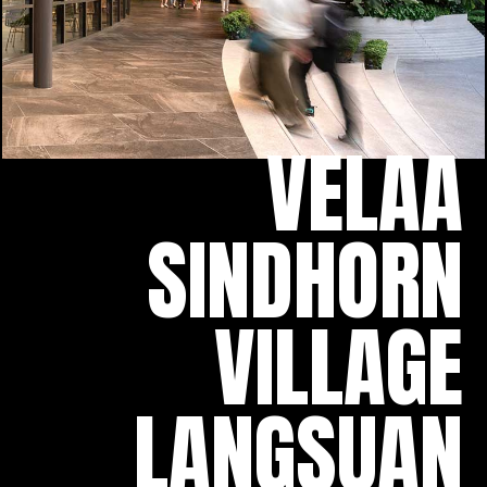
VELAA
SINDHORN
VILLAGE
LANGSUAN