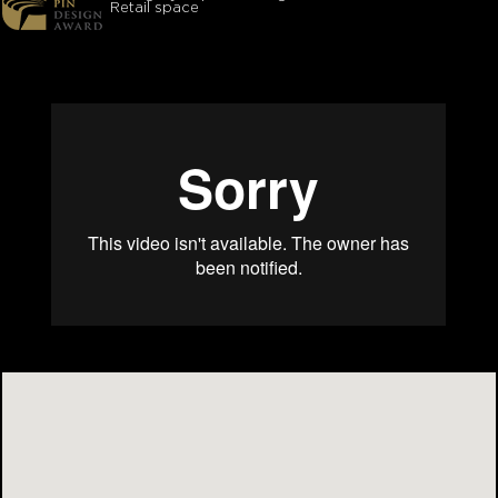
Retail space