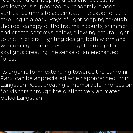
roof over the shopping areas and pedestrian
walkways is supported by randomly placed
vertical columns to accentuate the experience of
strolling in a park. Rays of light seeping through
the roof canopy of the five main courts, shimmer
and create shadows below, allowing natural light
to the interiors. Lighting design, both warm and
welcoming, illuminates the night through the
skylights creating the sense of an enchanted
forest.
Its organic form, extending towards the Lumpini
Park, can be appreciated when approached from
Langsuan Road, creating a memorable impression
for visitors through the distinctively animated
Velaa Langsuan.