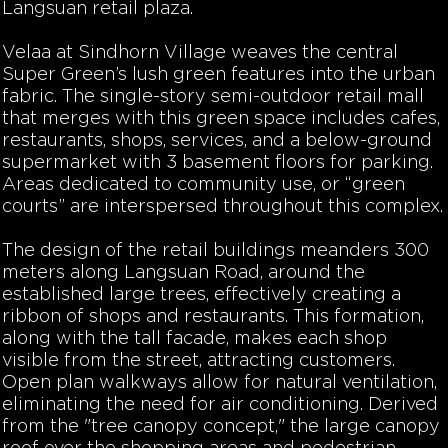
Langsuan retail plaza.
Velaa at Sindhorn Village weaves the central
Super Green’s lush green features into the urban
fabric. The single-story semi-outdoor retail mall
that merges with this green space includes cafes,
restaurants, shops, services, and a below-ground
supermarket with 3 basement floors for parking.
Areas dedicated to community use, or “green
courts” are interspersed throughout this complex.
The design of the retail buildings meanders 300
meters along Langsuan Road, around the
established large trees, effectively creating a
ribbon of shops and restaurants. This formation,
along with the tall facade, makes each shop
visible from the street, attracting customers.
Open plan walkways allow for natural ventilation,
eliminating the need for air conditioning. Derived
from the "tree canopy concept," the large canopy