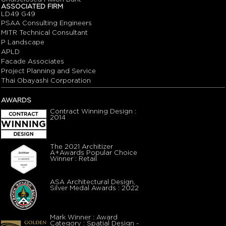
ASSOCIATED FIRM
LD49 G49
PSAA Consulting Engineers
MITR Technical Consultant
P Landscape
APLD
Facade Associates
Project Planning and Service
Thai Obayashi Corporation
AWARDS
Contract Winning Design :
2014
The 2021 Architizer
A+Awards Popular Choice
Winner : Retail
ASA Architectural Design,
Silver Medal Awards : 2022
Mark Winner : Award
Category : Spatial Design -