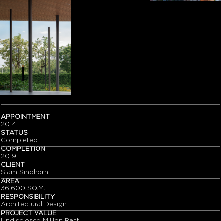
APPOINTMENT
2014
STATUS
Completed
COMPLETION
2019
CLIENT
Siam Sindhorn
AREA
36,600 SQ.M.
RESPONSIBILITY
Architectural Design
PROJECT VALUE
Undisclosed Million Baht