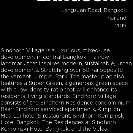
Langsuan Road, Bangkok
Thailand
2019
Sindhorn Village is a luxurious, mixed-use
development in central Bangkok -- a new
landmark that inspires modern, sustainable, urban
developments. Stretching over 50-rai opposite
the verdant Lumpini Park. The master plan also
features a Super Green, a generous green space
with a low-density ratio that will enhance its
residents’ living standards. Sindhorn Village
consists of the Sindhorn Residence condominium,
Baan Sindhorn serviced apartments, Kimpton
Maa-Lai hotel & restaurant, Sindhorn Kempinski
Hotel Bangkok, The Residences at Sindhorn
Kempinski Hotel Bangkok, and the Velaa