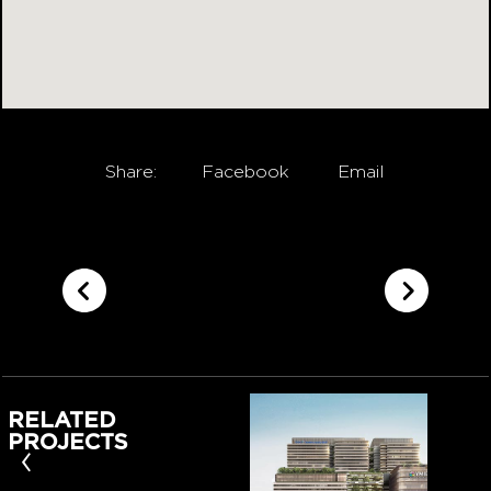
Share:
Facebook
Email
RELATED
PROJECTS
‹