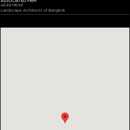
ASSOCIATED FIRM
AE49 ME49
Landscape Architects of Bangkok