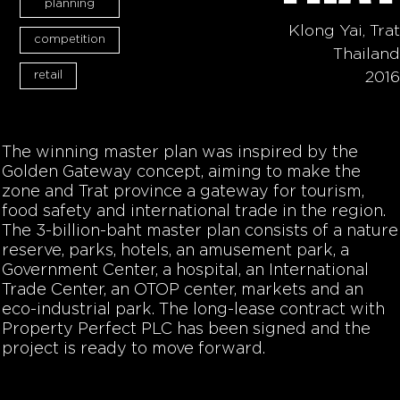
planning
Klong Yai, Trat
competition
Thailand
retail
2016
The winning master plan was inspired by the
Golden Gateway concept, aiming to make the
zone and Trat province a gateway for tourism,
food safety and international trade in the region.
The 3-billion-baht master plan consists of a nature
reserve, parks, hotels, an amusement park, a
Government Center, a hospital, an International
Trade Center, an OTOP center, markets and an
eco-industrial park. The long-lease contract with
Property Perfect PLC has been signed and the
project is ready to move forward.