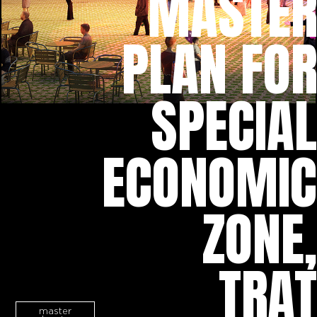
MASTER
PLAN FOR
SPECIAL
ECONOMIC
ZONE,
TRAT
master