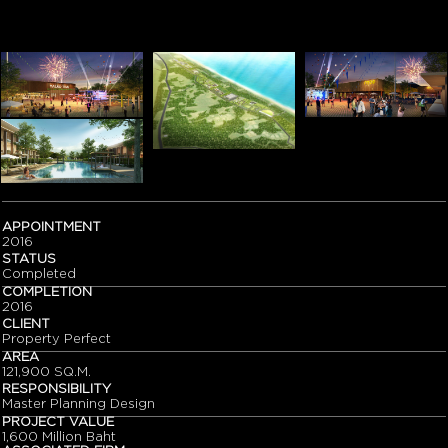
APPOINTMENT
2016
STATUS
Completed
COMPLETION
2016
CLIENT
Property Perfect
AREA
121,900 SQ.M.
RESPONSIBILITY
Master Planning Design
PROJECT VALUE
1,600 Million Baht