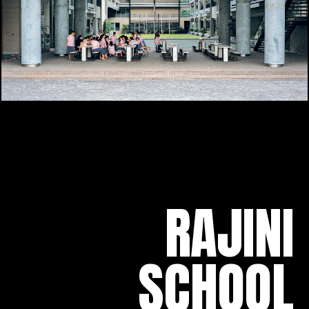
RAJINI
SCHOOL