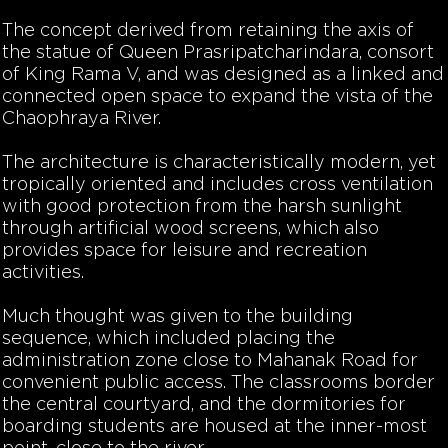
The concept derived from retaining the axis of
the statue of Queen Prasripatcharindara, consort
of King Rama V, and was designed as a linked and
connected open space to expand the vista of the
Chaophraya River.
The architecture is characteristically modern, yet
tropically oriented and includes cross ventilation
with good protection from the harsh sunlight
through artificial wood screens, which also
provides space for leisure and recreation
activities.
Much thought was given to the building
sequence, which included placing the
administration zone close to Mahanak Road for
convenient public access. The classrooms border
the central courtyard, and the dormitories for
boarding students are housed at the inner-most