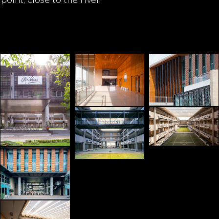
point, close to the river.