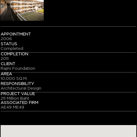
APPOINTMENT
2006
STATUS
Completed
COMPLETION
2011
CLIENT
Rajini Foundation
AREA
10,000 SQ.M.
RESPONSIBILITY
Architectural Design
PROJECT VALUE
211 Million Baht
ASSOCIATED FIRM
AE49 ME49