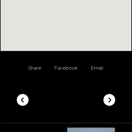
Share:
Facebook
Email