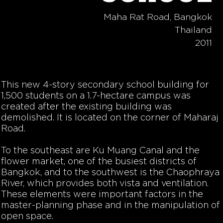
Maha Rat Road, Bangkok
Thailand
2011
This new 4-story secondary school building for
1,500 students on a 1.7-hectare campus was
created after the existing building was
demolished. It is located on the corner of Maharaj
Road.
To the southeast are Ku Muang Canal and the
flower market, one of the busiest districts of
Bangkok, and to the southwest is the Chaophraya
River, which provides both vista and ventilation.
These elements were important factors in the
master-planning phase and in the manipulation of
open space.