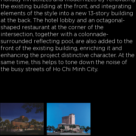
the existing building at the front, and integrating
elements of the style into a new 13-story building
at the back. The hotel lobby and an octagonal-
shaped restaurant at the corner of the
intersection, together with a colonnade-
surrounded reflecting pool, are also added to the
front of the existing building, enriching it and
enhancing the project distinctive character. At the
same time, this helps to tone down the noise of
the busy streets of Ho Chi Minh City.