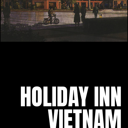
HOLIDAY INN
VIETNAM