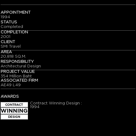
APPOINTMENT
1994
STATUS
Completed
COMPLETION
2001
CLIENT
SMI Travel
AREA
20,818 SQ.M.
RESPONSIBILITY
Architectural Design
PROJECT VALUE
354 Million Baht
ASSOCIATED FIRM
AE49 L49
AWARDS
Contract Winning Design :
1994