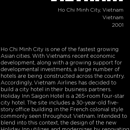
Ho Chi Minh City, Vietnam
Vietnam
2001
Ho Chi Minh City is one of the fastest growing
Asian cities. With Vietnams recent economic
development, along with a growing support for
developmental investments, a large number of
hotels are being constructed across the country.
Accordingly, Vietnam Airlines has decided to
build a city hotel in their business partners.
Holiday Inn Saigon Hotel is a 265-room four-star
city hotel. The site includes a 30-year-old five-
story office building in the French colonial style
commonly seen throughout Vietnam. Intended to
blend into this context, the design of the new
Holiday Inn utilizes and modernizes by renovating