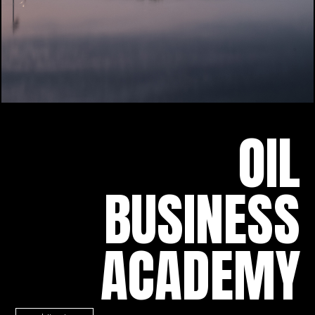
OIL
BUSINESS
ACADEMY