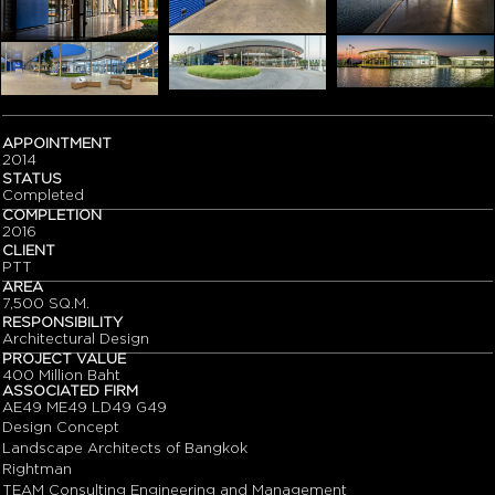
APPOINTMENT
2014
STATUS
Completed
COMPLETION
2016
CLIENT
PTT
AREA
7,500 SQ.M.
RESPONSIBILITY
Architectural Design
PROJECT VALUE
400 Million Baht
ASSOCIATED FIRM
AE49 ME49 LD49 G49
Design Concept
Landscape Architects of Bangkok
Rightman
TEAM Consulting Engineering and Management