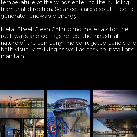
temperature of the winds entering the building
from that direction. Solar cells are also utilized to
generate renewable energy.
Metal Sheet Clean Color bond materials for the
roof, walls and ceilings reflect the industrial
nature of the company. The corrugated panels are
both visually striking as well as easy to install and
maintain.