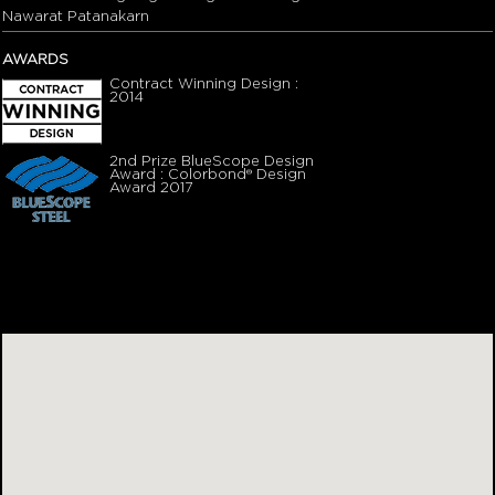
Nawarat Patanakarn
AWARDS
Contract Winning Design :
2014
2nd Prize BlueScope Design
Award : Colorbond® Design
Award 2017