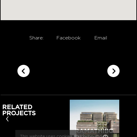
Share:
Facebook
Email
RELATED
PROJECTS
‹
RAMATHIBO
This website uses cookies. By continuing