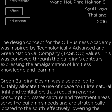
architecture
Wang Noi, Phra Nakhon Si
Ayutthaya
office
Thailand
education
2016
The design concept for the Oil Business Academy
was inspired by Technologically Advanced and
Green Nation Oil Company (TAGNOC) values. This
was conveyed through the building’s contours,
expressing the amalgamation of limitless
knowledge and learning.
Green Building Design was also applied to
suitably allocate the use of space to utilize natural
light and ventilation, thus reducing energy
consumption. Water capture and treatment areas
serve the building’s needs and are strategically
located to the south, effectively lowering the