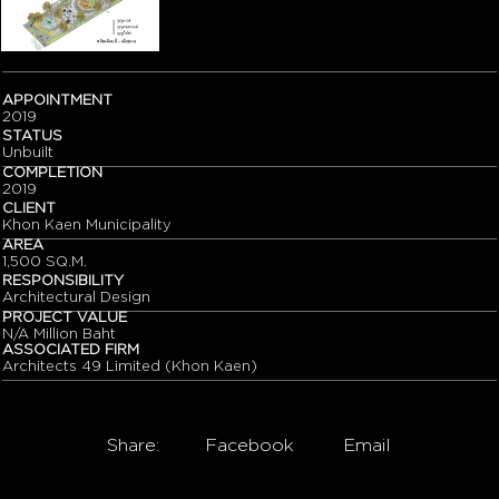
APPOINTMENT
2019
STATUS
Unbuilt
COMPLETION
2019
CLIENT
Khon Kaen Municipality
AREA
1,500 SQ.M.
RESPONSIBILITY
Architectural Design
PROJECT VALUE
N/A Million Baht
ASSOCIATED FIRM
Architects 49 Limited (Khon Kaen)
Share:
Facebook
Email