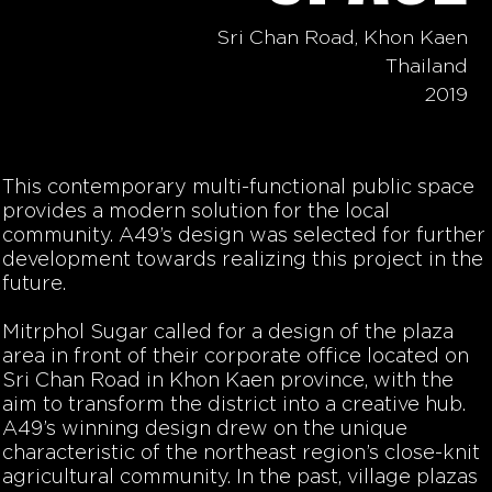
Sri Chan Road, Khon Kaen
Thailand
2019
This contemporary multi-functional public space
provides a modern solution for the local
community. A49’s design was selected for further
development towards realizing this project in the
future.
Mitrphol Sugar called for a design of the plaza
area in front of their corporate office located on
Sri Chan Road in Khon Kaen province, with the
aim to transform the district into a creative hub.
A49’s winning design drew on the unique
characteristic of the northeast region’s close-knit
agricultural community. In the past, village plazas