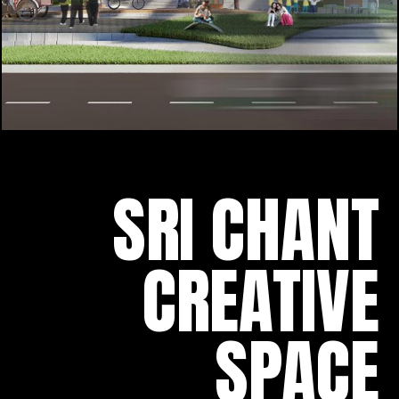
SRI CHANT
CREATIVE
SPACE