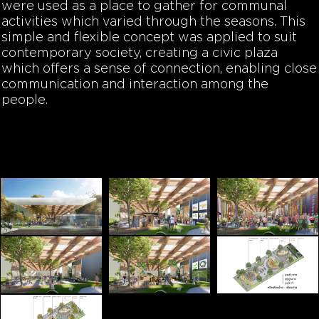
were used as a place to gather for communal
activities which varied through the seasons. This
simple and flexible concept was applied to suit
contemporary society, creating a civic plaza
which offers a sense of connection, enabling close
communication and interaction among the
people.