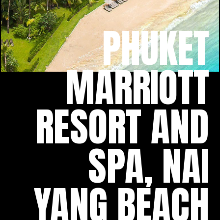
PHUKET
MARRIOTT
RESORT AND
SPA, NAI
YANG BEACH