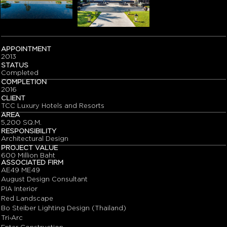
APPOINTMENT
2013
STATUS
Completed
COMPLETION
2016
CLIENT
TCC Luxury Hotels and Resorts
AREA
5,200 SQ.M.
RESPONSIBILITY
Architectural Design
PROJECT VALUE
600 Million Baht
ASSOCIATED FIRM
AE49 ME49
August Design Consultant
PIA Interior
Red Landscape
Bo Steiber Lighting Design (Thailand)
Tri-Arc