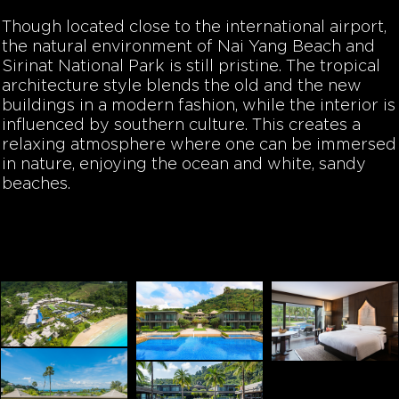
Though located close to the international airport,
the natural environment of Nai Yang Beach and
Sirinat National Park is still pristine. The tropical
architecture style blends the old and the new
buildings in a modern fashion, while the interior is
influenced by southern culture. This creates a
relaxing atmosphere where one can be immersed
in nature, enjoying the ocean and white, sandy
beaches.