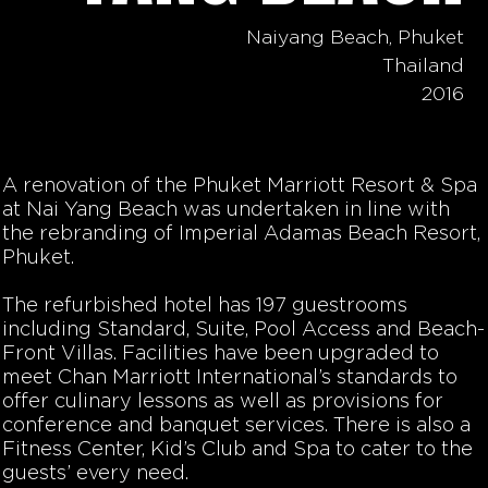
Naiyang Beach, Phuket
Thailand
2016
A renovation of the Phuket Marriott Resort & Spa
at Nai Yang Beach was undertaken in line with
the rebranding of Imperial Adamas Beach Resort,
Phuket.
The refurbished hotel has 197 guestrooms
including Standard, Suite, Pool Access and Beach-
Front Villas. Facilities have been upgraded to
meet Chan Marriott International’s standards to
offer culinary lessons as well as provisions for
conference and banquet services. There is also a
Fitness Center, Kid’s Club and Spa to cater to the
guests’ every need.