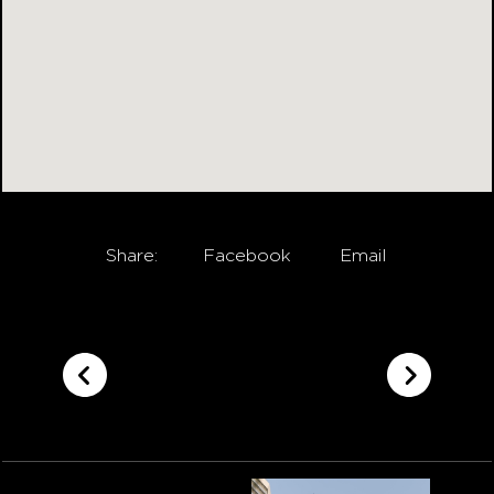
Share:
Facebook
Email