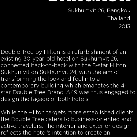
Sukhumvit 26, Bangkok
Thailand
2013
Double Tree by Hilton is a refurbishment of an
existing 30-year-old hotel on Sukhumvit 26,
connected back-to-back with the 5-star Hilton
Sukhumvit on Sukhumvit 24, with the aim of
transforming the look and feel into a
contemporary building which emanates the 4-
star Double Tree Brand. A49 was thus engaged to
design the façade of both hotels.
While the Hilton targets more established clients,
the Double Tree caters to business-oriented and
active travelers. The interior and exterior design
reflects the hotel’s intention to create an