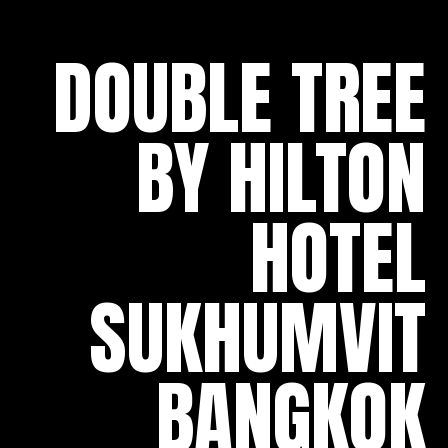
DOUBLE TREE
BY HILTON
HOTEL
SUKHUMVIT
BANGKOK