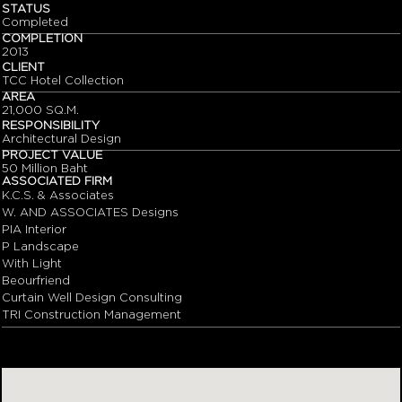
STATUS
Completed
COMPLETION
2013
CLIENT
TCC Hotel Collection
AREA
21,000 SQ.M.
RESPONSIBILITY
Architectural Design
PROJECT VALUE
50 Million Baht
ASSOCIATED FIRM
K.C.S. & Associates
W. AND ASSOCIATES Designs
PIA Interior
P Landscape
With Light
Beourfriend
Curtain Well Design Consulting
TRI Construction Management