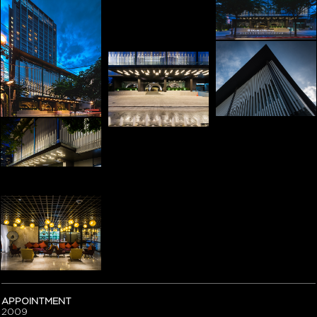
APPOINTMENT
2009