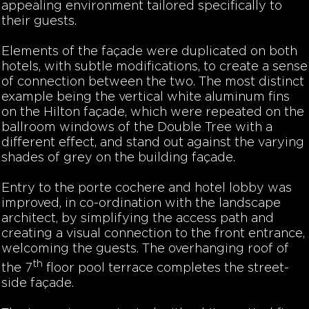
appealing environment tailored specifically to
their guests.
Elements of the façade were duplicated on both
hotels, with subtle modifications, to create a sense
of connection between the two. The most distinct
example being the vertical white aluminum fins
on the Hilton façade, which were repeated on the
ballroom windows of the Double Tree with a
different effect, and stand out against the varying
shades of grey on the building façade.
Entry to the porte cochere and hotel lobby was
improved, in co-ordination with the landscape
architect, by simplifying the access path and
creating a visual connection to the front entrance,
welcoming the guests. The overhanging roof of
th
the 7
floor pool terrace completes the street-
side façade.