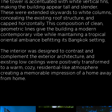
The tower is accentuated with white vertical fins,
making the building appear tall and slender.
These were extended skywards to white columns,
concealing the existing roof structure, and
capped horizontally. This composition of clean,
geometric lines give the building a modern
contemporary vibe while maintaining a tropical
oriental ambiance befitting its Bangkok setting.
The interior was designed to contrast and
complement the exterior architecture, and
existing low ceilings were positively transformed
to a warm, cozy, residential-like atmosphere
creating a memorable impression of a home away
from home.