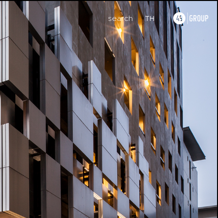
search
TH