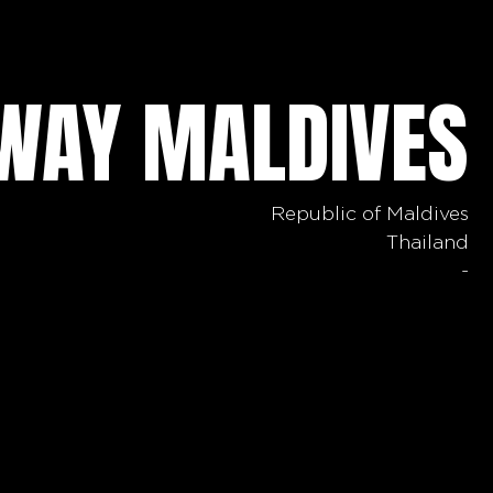
AWAY MALDIVES
Republic of Maldives
Thailand
-