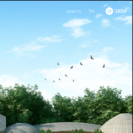
search
TH