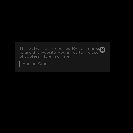
This website uses cookies. By continuing
to use this website, you agree to the use
of cookies.
More info here
Accept Cookies
-