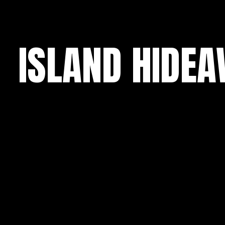
ISLAND HIDE