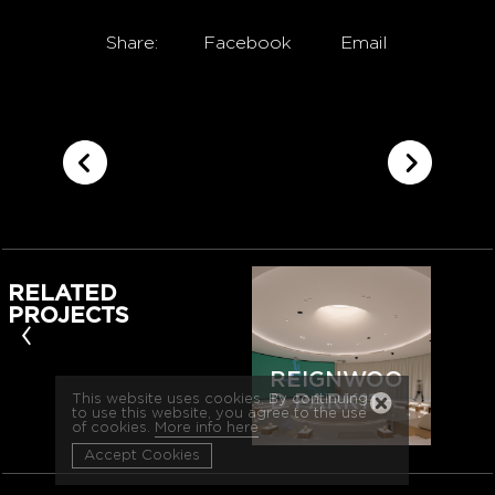
Share:
Facebook
Email
RELATED
PROJECTS
‹
REIGNWOO
D PARK11
This website uses cookies. By continuing
to use this website, you agree to the use
of cookies.
More info here
Accept Cookies