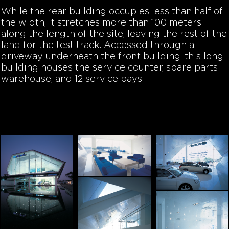
While the rear building occupies less than half of
the width, it stretches more than 100 meters
along the length of the site, leaving the rest of the
land for the test track. Accessed through a
driveway underneath the front building, this long
building houses the service counter, spare parts
warehouse, and 12 service bays.