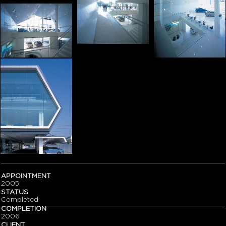
APPOINTMENT
2005
STATUS
Completed
COMPLETION
2006
CLIENT