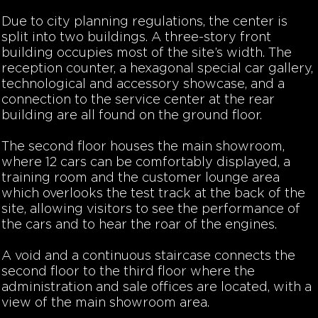
Due to city planning regulations, the center is
split into two buildings. A three-story front
building occupies most of the site’s width. The
reception counter, a hexagonal special car gallery,
technological and accessory showcase, and a
connection to the service center at the rear
building are all found on the ground floor.
The second floor houses the main showroom,
where 12 cars can be comfortably displayed, a
training room and the customer lounge area
which overlooks the test track at the back of the
site, allowing visitors to see the performance of
the cars and to hear the roar of the engines.
A void and a continuous staircase connects the
second floor to the third floor where the
administration and sale offices are located, with a
view of the main showroom area.