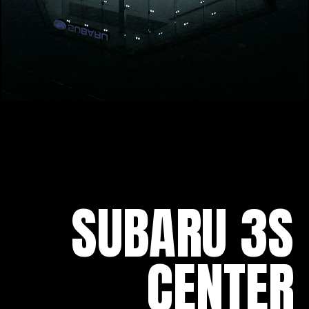
SUBARU 3S
CENTER