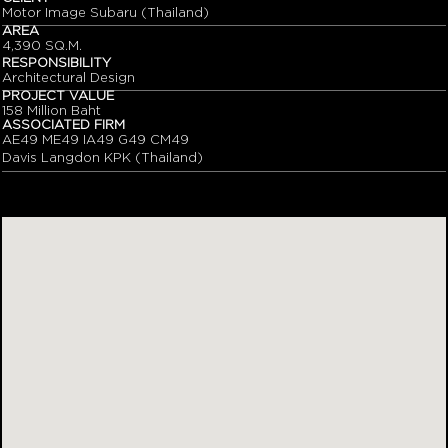
Motor Image Subaru (Thailand)
AREA
4,390 SQ.M.
RESPONSIBILITY
Architectural Design
PROJECT VALUE
158 Million Baht
ASSOCIATED FIRM
AE49 ME49 IA49 G49 CM49
Davis Langdon KPK (Thailand)