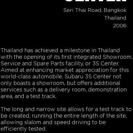
Seri Thai Road, Bangkok
Thailand
2006
Thailand has achieved a milestone in Thailand
with the opening of its first integrated Showroom,
Service and Spare Parts facility, or 3S Center.
Aimed at enhancing market appreciation for this
world-class automobile, Subaru 3S Center not
only boasts a showroom, but offers additional
services such as a delivery room, demonstration
area, and a test track.
The long and narrow site allows for a test track to
be created, running the entire length of the site,
allowing slalom and speed driving to be
efficiently tested.