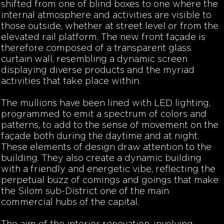
shifted from one of blind boxes to one where the
internal atmosphere and activities are visible to
those outside, whether at street level or from the
elevated rail platform. The new front façade is
therefore composed of a transparent glass
curtain wall, resembling a dynamic screen
displaying diverse products and the myriad
activities that take place within.
The mullions have been lined with LED lighting,
programmed to emit a spectrum of colors and
patterns, to add to the sense of movement on the
façade both during the daytime and at night.
These elements of design draw attention to the
building. They also create a dynamic building
with a friendly and energetic vibe, reflecting the
perpetual buzz of comings and goings that make
the Silom sub-District one of the main
commercial hubs of the capital.