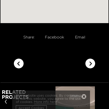
Share:
Facebook
Email
RELATED
This website uses cookies. By continuing
PROJECTS
‹
to use this website, you agree to the use
of cookies.
More info here
Accept Cookies