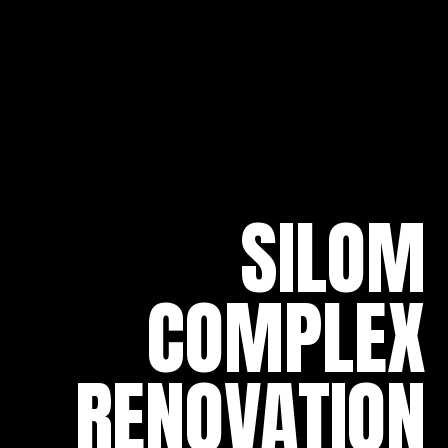
SILOM
COMPLEX
RENOVATION