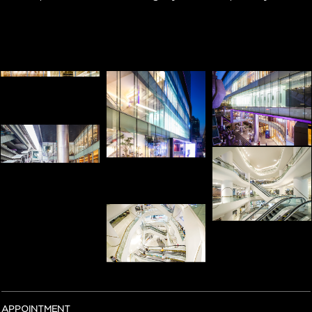
APPOINTMENT