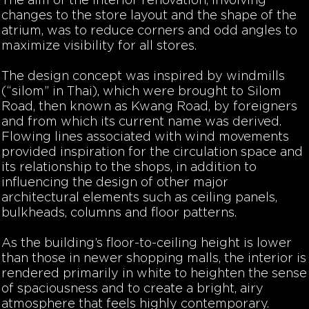
The aim of the interior renovation, involving
changes to the store layout and the shape of the
atrium, was to reduce corners and odd angles to
maximize visibility for all stores.
The design concept was inspired by windmills
(“silom” in Thai), which were brought to Silom
Road, then known as Kwang Road, by foreigners
and from which its current name was derived.
Flowing lines associated with wind movements
provided inspiration for the circulation space and
its relationship to the shops, in addition to
influencing the design of other major
architectural elements such as ceiling panels,
bulkheads, columns and floor patterns.
As the building’s floor-to-ceiling height is lower
than those in newer shopping malls, the interior is
rendered primarily in white to heighten the sense
of spaciousness and to create a bright, airy
atmosphere that feels highly contemporary.