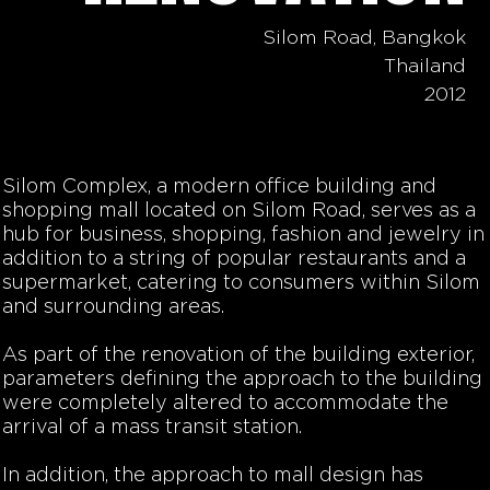
Silom Road, Bangkok
Thailand
2012
Silom Complex, a modern office building and
shopping mall located on Silom Road, serves as a
hub for business, shopping, fashion and jewelry in
addition to a string of popular restaurants and a
supermarket, catering to consumers within Silom
and surrounding areas.
As part of the renovation of the building exterior,
parameters defining the approach to the building
were completely altered to accommodate the
arrival of a mass transit station.
In addition, the approach to mall design has