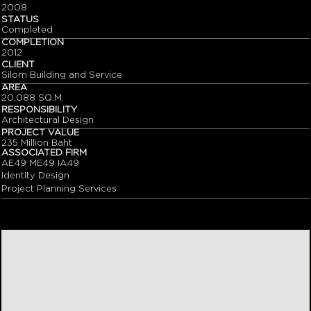
2008
STATUS
Completed
COMPLETION
2012
CLIENT
Silom Building and Service
AREA
20,088 SQ.M.
RESPONSIBILITY
Architectural Design
PROJECT VALUE
235 Million Baht
ASSOCIATED FIRM
AE49 ME49 IA49
Identity Design
Project Planning Services