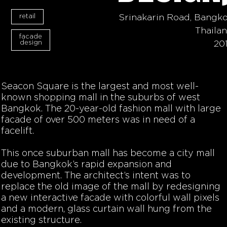
retail
Srinakarin Road, Bangk
Thaila
facade
design
20
Seacon Square is the largest and most well-
known shopping mall in the suburbs of west
Bangkok. The 20-year-old fashion mall with large
facade of over 500 meters was in need of a
facelift.
This once suburban mall has become a city mall
due to Bangkok’s rapid expansion and
development. The architect’s intent was to
replace the old image of the mall by redesigning
a new interactive facade with colorful wall pixels
and a modern, glass curtain wall hung from the
existing structure.