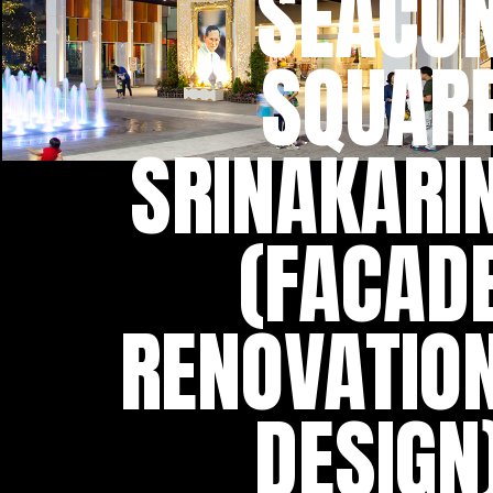
SEACO
SQUAR
SRINAKARI
(FACAD
RENOVATIO
DESIGN