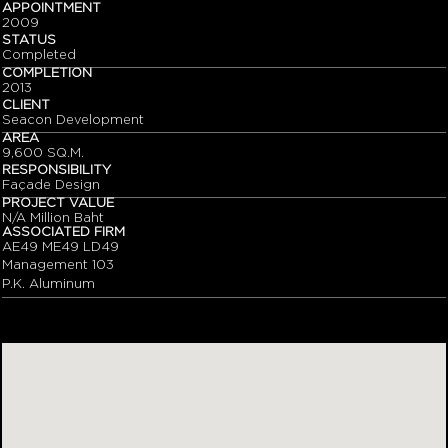
APPOINTMENT
2009
STATUS
Completed
COMPLETION
2013
CLIENT
Seacon Development
AREA
9,600 SQ.M.
RESPONSIBILITY
Façade Design
PROJECT VALUE
N/A Million Baht
ASSOCIATED FIRM
AE49 ME49 LD49
Management 103
P.K. Aluminum