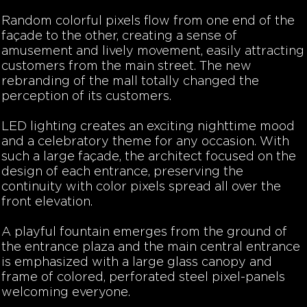
Random colorful pixels flow from one end of the
façade to the other, creating a sense of
amusement and lively movement, easily attracting
customers from the main street. The new
rebranding of the mall totally changed the
perception of its customers.
LED lighting creates an exciting nighttime mood
and a celebratory theme for any occasion. With
such a large façade, the architect focused on the
design of each entrance, preserving the
continuity with color pixels spread all over the
front elevation.
A playful fountain emerges from the ground of
the entrance plaza and the main central entrance
is emphasized with a large glass canopy and
frame of colored, perforated steel pixel-panels
welcoming everyone.