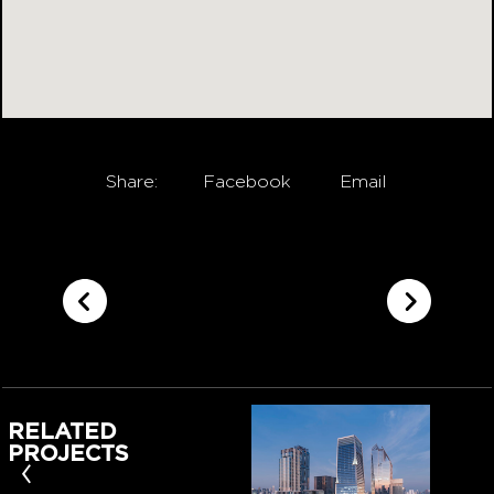
Share:
Facebook
Email
RELATED
PROJECTS
‹