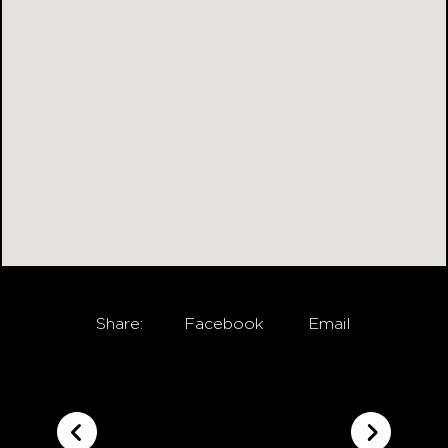
Share:
Facebook
Email