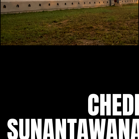
CHED
SUNANTAWAN