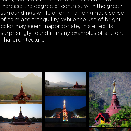
increase the degree of contrast with the green
surroundings while offering an enigmatic sense
of calm and tranquility. While the use of bright
color may seem inappropriate, this effect is
surprisingly found in many examples of ancient
Thai architecture.