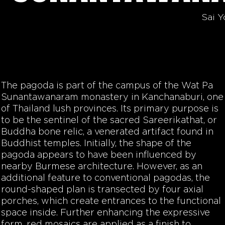
Sai Y
The pagoda is part of the campus of the Wat Pa
Sunantawanaram monastery in Kanchanaburi, one
of Thailand lush provinces. Its primary purpose is
to be the sentinel of the sacred Sareerikathat, or
Buddha bone relic, a venerated artifact found in
Buddhist temples. Initially, the shape of the
pagoda appears to have been influenced by
nearby Burmese architecture. However, as an
additional feature to conventional pagodas, the
round-shaped plan is transected by four axial
porches, which create entrances to the functional
space inside. Further enhancing the expressive
form, red mosaics are applied as a finish to