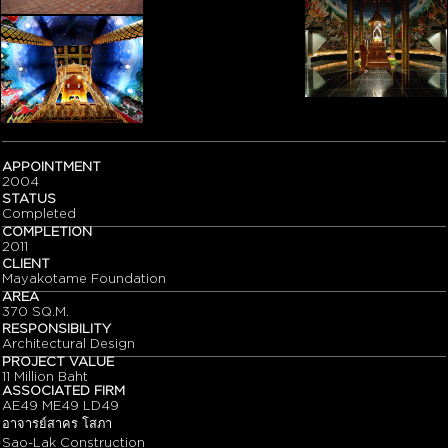
APPOINTMENT
2004
STATUS
Completed
COMPLETION
2011
CLIENT
Mayakotame Foundation
AREA
370 SQ.M.
RESPONSIBILITY
Architectural Design
PROJECT VALUE
11 Million Baht
ASSOCIATED FIRM
AE49 ME49 LD49
อาจารย์สาคร โสภา
Sao-Lak Construction