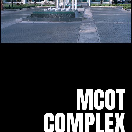
MCOT
COMPLEX