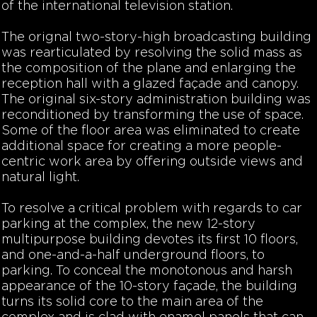
of the international television station.
The orignal two-story-high broadcasting building
was rearticulated by resolving the solid mass as
the composition of the plane and enlarging the
reception hall with a glazed façade and canopy.
The original six-story administration building was
reconditioned by transforming the use of space.
Some of the floor area was eliminated to create
additional space for creating a more people-
centric work area by offering outside views and
natural light.
To resolve a critical problem with regards to car
parking at the complex, the new 12-story
multipurpose building devotes its first 10 floors,
and one-and-a-half underground floors, to
parking. To conceal the monotonous and harsh
appearance of the 10-story façade, the building
turns its solid core to the main area of the