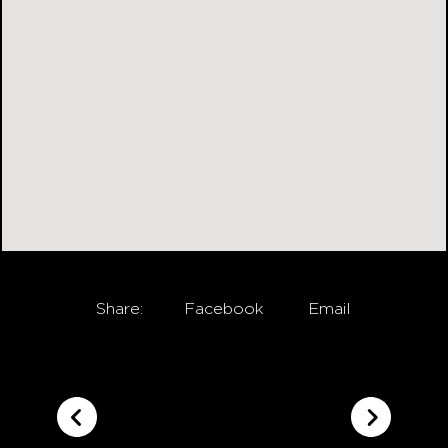
Share:
Facebook
Email