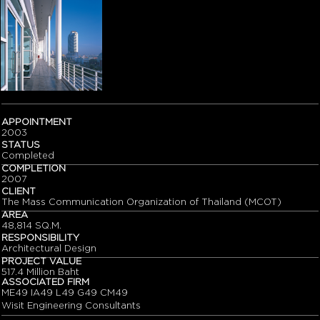
APPOINTMENT
2003
STATUS
Completed
COMPLETION
2007
CLIENT
The Mass Communication Organization of Thailand (MCOT)
AREA
48,814 SQ.M.
RESPONSIBILITY
Architectural Design
PROJECT VALUE
517.4 Million Baht
ASSOCIATED FIRM
ME49 IA49 L49 G49 CM49
Wisit Engineering Consultants