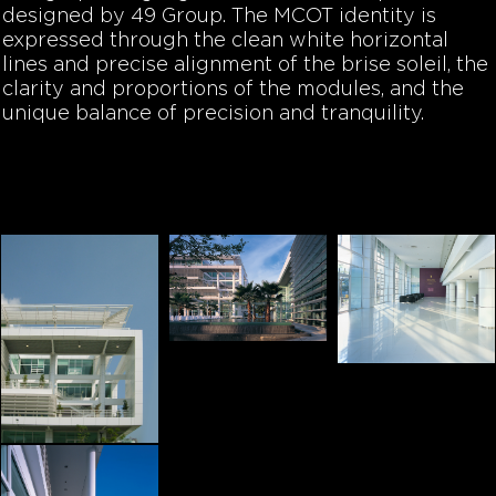
designed by 49 Group. The MCOT identity is
expressed through the clean white horizontal
lines and precise alignment of the brise soleil, the
clarity and proportions of the modules, and the
unique balance of precision and tranquility.