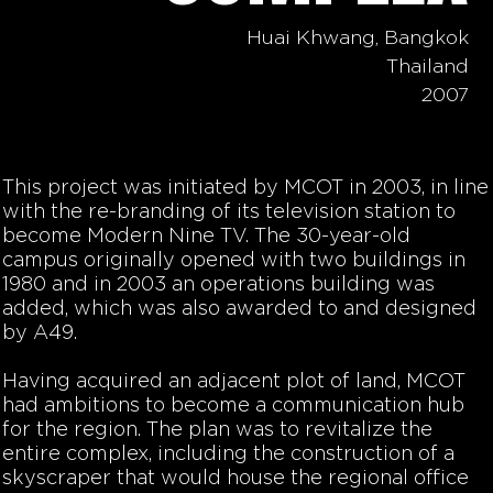
Huai Khwang, Bangkok
Thailand
2007
This project was initiated by MCOT in 2003, in line
with the re-branding of its television station to
become Modern Nine TV. The 30-year-old
campus originally opened with two buildings in
1980 and in 2003 an operations building was
added, which was also awarded to and designed
by A49.
Having acquired an adjacent plot of land, MCOT
had ambitions to become a communication hub
for the region. The plan was to revitalize the
entire complex, including the construction of a
skyscraper that would house the regional office