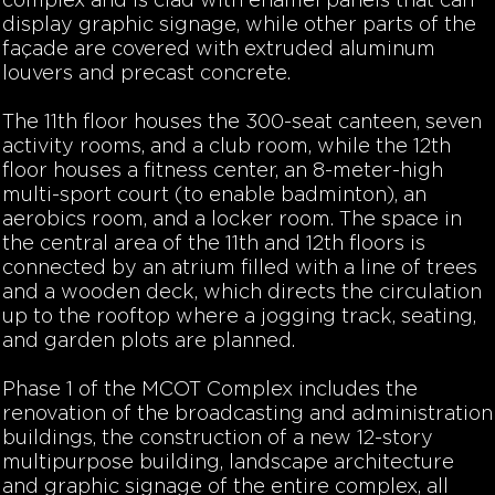
complex and is clad with enamel panels that can
display graphic signage, while other parts of the
façade are covered with extruded aluminum
louvers and precast concrete.
The 11th floor houses the 300-seat canteen, seven
activity rooms, and a club room, while the 12th
floor houses a fitness center, an 8-meter-high
multi-sport court (to enable badminton), an
aerobics room, and a locker room. The space in
the central area of the 11th and 12th floors is
connected by an atrium filled with a line of trees
and a wooden deck, which directs the circulation
up to the rooftop where a jogging track, seating,
and garden plots are planned.
Phase 1 of the MCOT Complex includes the
renovation of the broadcasting and administration
buildings, the construction of a new 12-story
multipurpose building, landscape architecture
and graphic signage of the entire complex, all