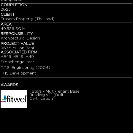
COMPLETION
2023
CLIENT
Frasers Property (Thailand)
AREA
49,536 SQ.M.
RESPONSIBILITY
Architectural Design
PROJECT VALUE
967.5 Million Baht
ASSOCIATED FIRM
AE49 ME49 IA49
Stonehenge Inter
T.T.S. Engineering (2004)
THS Development
AWARDS
1 Stars - Multi-Tenant Base
Building v2.1 (Built
Certification)