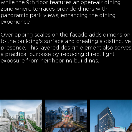
while the 9th floor features an open-air dining
zone where terraces provide diners with
panoramic park views, enhancing the dining
experience.
Overlapping scales on the façade adds dimension
to the building's surface and creating a distinctive
presence. This layered design element also serves
a practical purpose by reducing direct light
exposure from neighboring buildings.