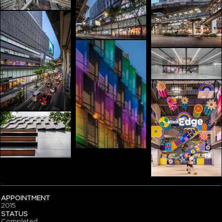
APPOINTMENT
2015
STATUS
Completed