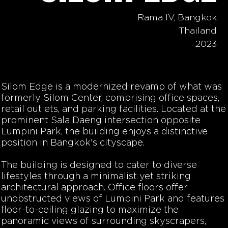
Rama IV, Bangkok
Thailand
2023
Silom Edge
is a modernized revamp of what was
formerly Silom Center, comprising office spaces,
retail outlets, and parking facilities. Located at the
prominent Sala Daeng intersection opposite
Lumpini Park, the building enjoys a distinctive
position in Bangkok's cityscape.
The building is designed to cater to diverse
lifestyles through a minimalist yet striking
architectural approach. Office floors offer
unobstructed views of Lumpini Park and features
floor-to-ceiling glazing to maximize the
panoramic views
of
surrounding skyscrapers,