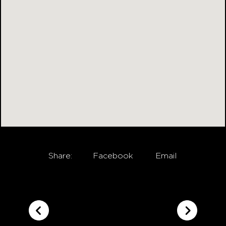
Share:
Facebook
Email