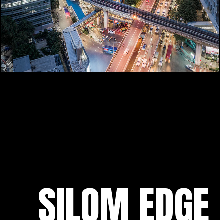
SILOM EDGE