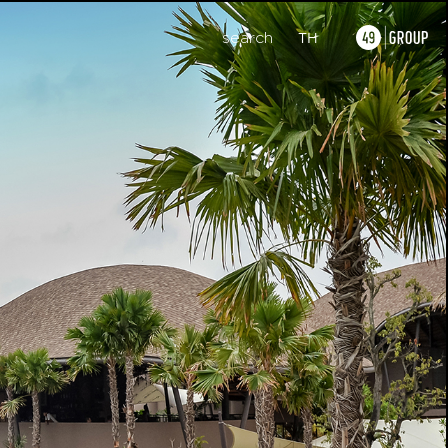
search
TH