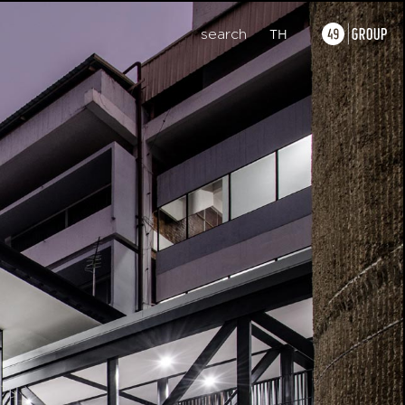
search
TH