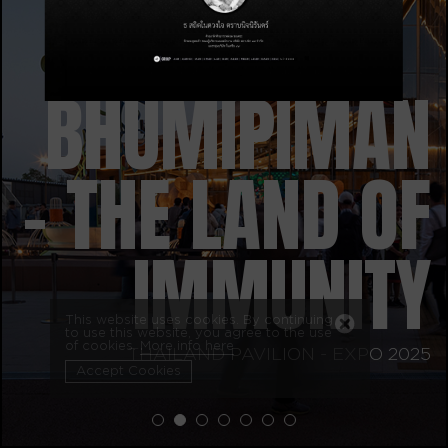
BHUMIPIMAN
– THE LAND OF
IMMUNITY
This website uses cookies. By continuing
to use this website, you agree to the use
of cookies.
More info here
THAILAND PAVILION - EXPO 2025
Accept Cookies